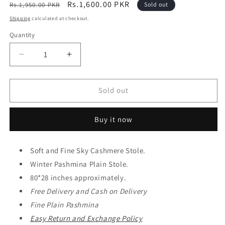
Regular
Sale
Rs.1,600.00 PKR
Rs.1,950.00 PKR
Sold out
price
price
Shipping
calculated at checkout.
Quantity
Decrease
Increase
quantity
quantity
for
for
Plain
Plain
Sold out
Stole
Stole
Sky
Sky
Buy it now
Cashmere
Cashmere
Soft
Soft
Like
Like
Soft and Fine Sky Cashmere Stole.
Toosh
Toosh
Stole
Winter Pashmina Plain Stole.
Stole
in
in
80*28 inches approximately.
Large
Large
Free Delivery and
Cash on Delivery
Size
Size
Fine Plain Pashmina
|
|
Perfect
Perfect
Easy Return and Exchange Policy