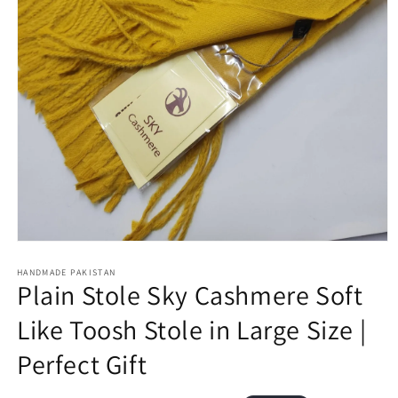
Open
media
1
HANDMADE PAKISTAN
Plain Stole Sky Cashmere Soft
in
modal
Like Toosh Stole in Large Size |
Perfect Gift