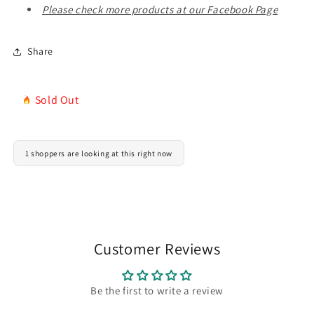
Gift
Gift
Please check more products at our Facebook Page
Share
Sold Out
1 shoppers are looking at this right now
Customer Reviews
Be the first to write a review