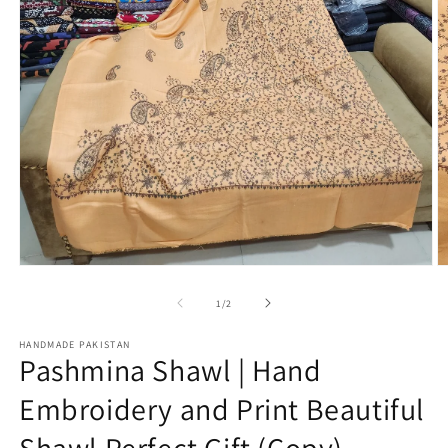
Open
O
media
m
1
2
of
1
/
2
in
in
modal
m
HANDMADE PAKISTAN
Pashmina Shawl | Hand
Embroidery and Print Beautiful