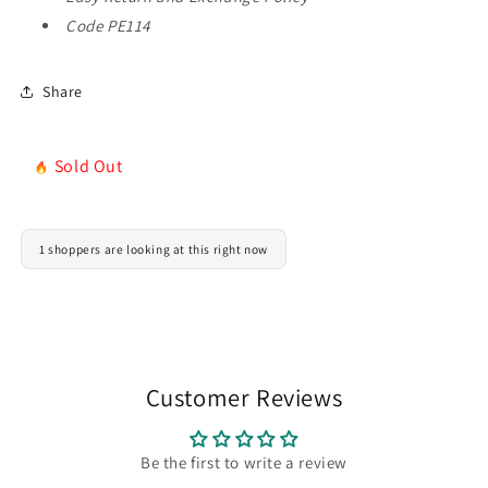
(Copy)
(Copy)
Code PE114
Share
Sold Out
1 shoppers are looking at this right now
Customer Reviews
Be the first to write a review