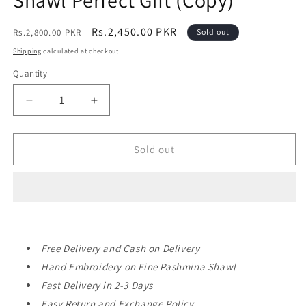
Shawl Perfect Gift (Copy)
Regular
Sale
Rs.2,450.00 PKR
Rs.2,800.00 PKR
Sold out
price
price
Shipping
calculated at checkout.
Quantity
Decrease
Increase
quantity
quantity
for
for
Pashmina
Pashmina
Sold out
Shawl
Shawl
|
|
Hand
Hand
Embroidery
Embroidery
and
and
Print
Print
Free Delivery and Cash on Delivery
Beautiful
Beautiful
Shawl
Shawl
Hand Embroidery on Fine Pashmina Shawl
Perfect
Perfect
Fast Delivery in 2-3 Days
Gift
Gift
Easy Return and Exchange Policy