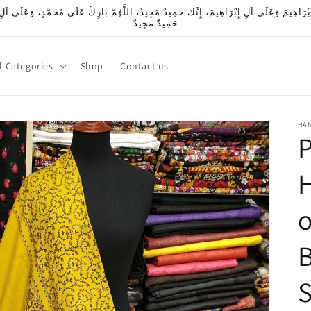
بْرَاهِيمَ وَعَلَى آلِ إِبْرَاهِيمَ، إِنَّكَ حَمِيدٌ مَجِيدٌ، اللَّهُمَّ بَارِكْ عَلَى مُحَمَّدٍ، وَعَلَى آل
حَمِيدٌ مَجِيدٌ
l Categories
Shop
Contact us
HA
P
o
B
S