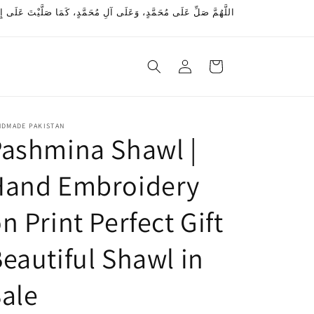
ِ مُحَمَّدٍ، كَمَا بَارَكْتَ عَلَى إِبْرَاهِيمَ، وَعَلَى آلِ إِبْرَاهِيمَ، إِنَّكَ
Log
Cart
in
NDMADE PAKISTAN
ashmina Shawl |
Hand Embroidery
n Print Perfect Gift
eautiful Shawl in
ale