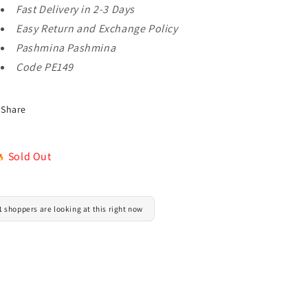
Fast Delivery in 2-3 Days
in
in
Sale
Sale
Easy Return and Exchange Policy
Pashmina Pashmina
Code PE149
Share
Sold Out
1 shoppers are looking at this right now