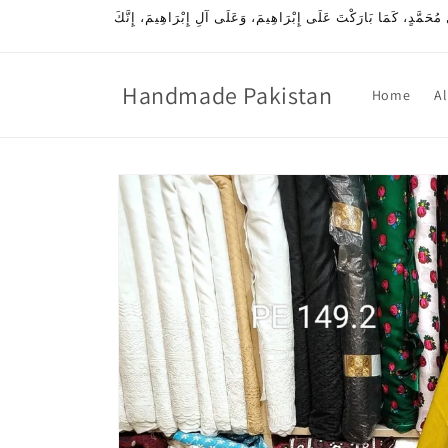
Skip to
اللَّهُمَّ صَلِّ عَلَى مُحَمَّدٍ، وَعَلَى آلِ مُحَمَّدٍ، كَمَا صَلَّيْتَ عَلَى إِ
content
Handmade Pakistan
Home
Al
Skip to
product
information