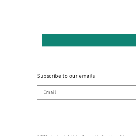
Subscribe to our emails
Email