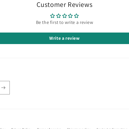
Customer Reviews
Be the first to write a review
Write a review
Payment