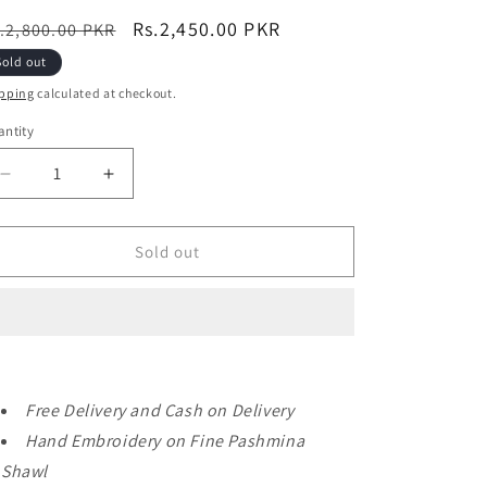
egular
Sale
Rs.2,450.00 PKR
.2,800.00 PKR
ice
price
Sold out
pping
calculated at checkout.
ntity
Decrease
Increase
quantity
quantity
for
for
Pashmina
Pashmina
Sold out
Shawl
Shawl
|
|
Hand
Hand
Embroidery
Embroidery
on
on
Print
Print
Free Delivery and Cash on Delivery
Perfect
Perfect
Gift
Gift
Hand Embroidery on Fine Pashmina
Beautiful
Beautiful
Shawl
Shawl
Shawl