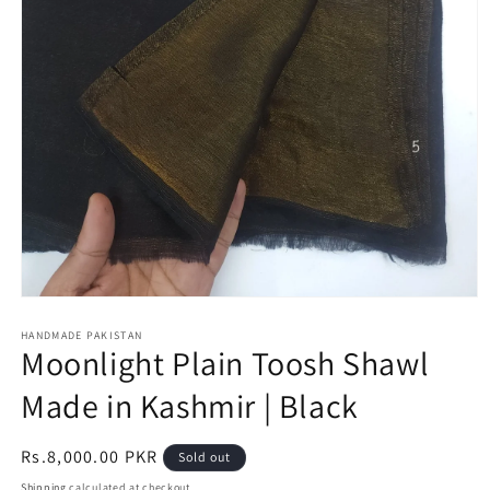
Open
media
1
HANDMADE PAKISTAN
Moonlight Plain Toosh Shawl
in
modal
Made in Kashmir | Black
Regular
Rs.8,000.00 PKR
Sold out
price
Shipping
calculated at checkout.