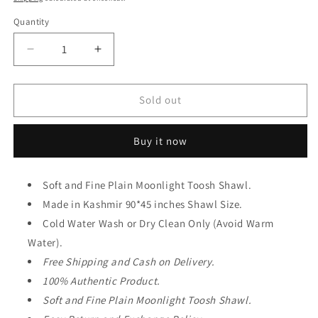
Quantity
Decrease
Increase
quantity
quantity
for
for
Moonlight
Moonlight
Sold out
Plain
Plain
Toosh
Toosh
Buy it now
Shawl
Shawl
Made
Made
in
in
Soft and Fine Plain Moonlight Toosh Shawl.
Kashmir
Kashmir
|
Made in Kashmir 90*45 inches Shawl Size.
|
Black
Black
Cold Water Wash or Dry Clean Only (Avoid Warm
Water).
Free Shipping and Cash on Delivery.
100% Authentic Product.
Soft and Fine Plain Moonlight Toosh Shawl.