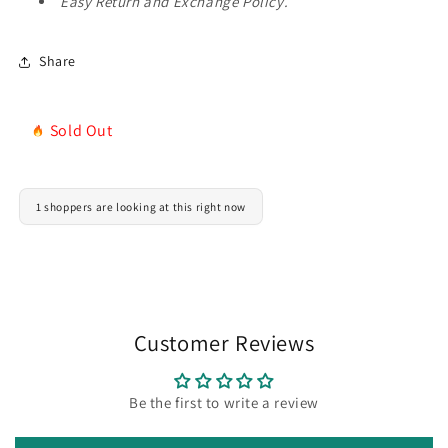
Easy Return and Exchange Policy.
Share
Sold Out
1 shoppers are looking at this right now
Customer Reviews
Be the first to write a review