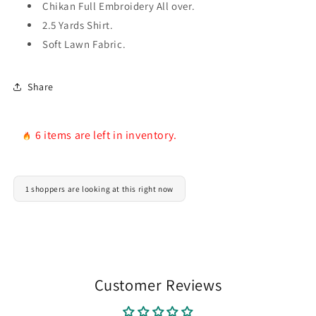
Chikan Full Embroidery All over.
Delivery
Delivery
2.5 Yards Shirt.
Soft Lawn Fabric.
Share
6 items are left in inventory.
1 shoppers are looking at this right now
Customer Reviews