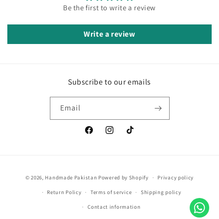
Be the first to write a review
Write a review
Subscribe to our emails
Email
Facebook
Instagram
TikTok
Payment
© 2026,
Handmade Pakistan
Powered by Shopify
Privacy policy
methods
Return Policy
Terms of service
Shipping policy
Contact information