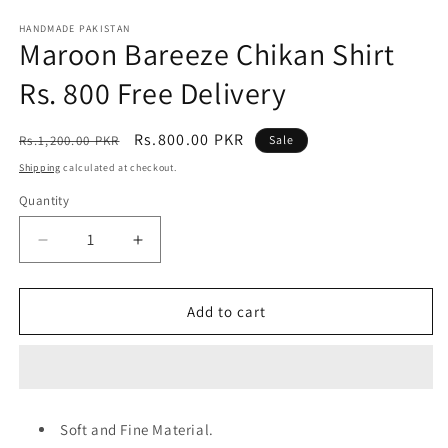
media
1
HANDMADE PAKISTAN
Maroon Bareeze Chikan Shirt
in
modal
Rs. 800 Free Delivery
Regular
Sale
Rs.800.00 PKR
Rs.1,200.00 PKR
Sale
price
price
Shipping
calculated at checkout.
Quantity
Decrease
Increase
quantity
quantity
for
for
Maroon
Maroon
Add to cart
Bareeze
Bareeze
Chikan
Chikan
Shirt
Shirt
Rs.
Rs.
800
800
Soft and Fine Material.
Free
Free